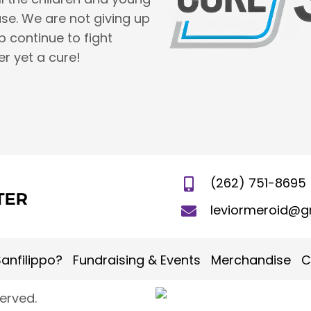
se. We are not giving up
lp continue to fight
er yet a cure!
(262) 751-8695
leviormeroid@g
anfilippo?
Fundraising & Events
Merchandise
C
served.