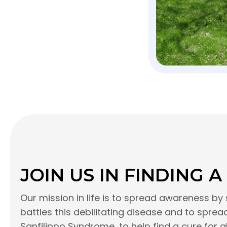
JOIN US IN FINDING A
Our mission in life is to spread awareness by 
battles this debilitating disease and to spr
Sanfilippo Syndrome, to help find a cure for a