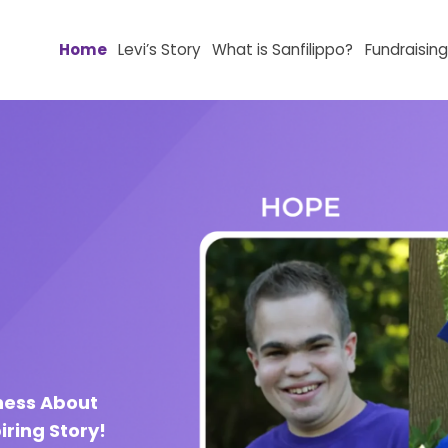
Home
Levi’s Story
What is Sanfilippo?
Fundr
ness About
iring Story!