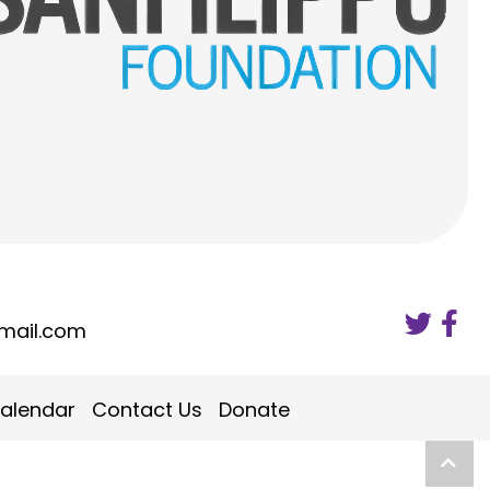
mail.com
alendar
Contact Us
Donate
Scro