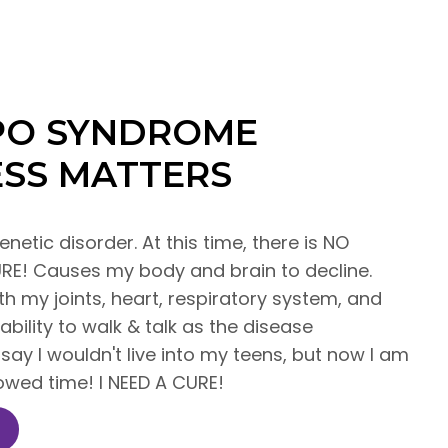
PPO SYNDROME
SS MATTERS
enetic disorder. At this time, there is NO
E! Causes my body and brain to decline.
 my joints, heart, respiratory system, and
 ability to walk & talk as the disease
say I wouldn't live into my teens, but now I am
rowed time! I NEED A CURE!