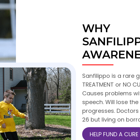
WHY
SANFILI
AWARENE
Sanfilippo is a rare g
TREATMENT or NO CUR
Causes problems with
speech. Will lose the
progresses. Doctors 
26 but living on bor
HELP FUND A CURE