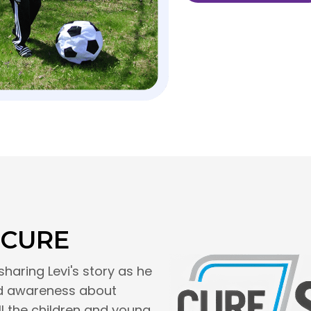
 CURE
sharing Levi's story as he
ead awareness about
ll the children and young