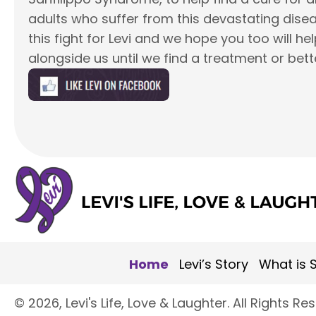
adults who suffer from this devastating disea
this fight for Levi and we hope you too will he
alongside us until we find a treatment or bett
Home
Levi’s Story
What is S
​© 2026, Levi's Life, Love & Laughter. All Rights Re