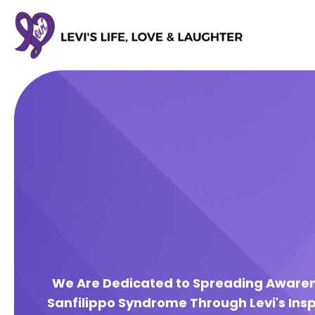
We Are Dedicated to Spreading Aware
Sanfilippo Syndrome Through Levi's Insp