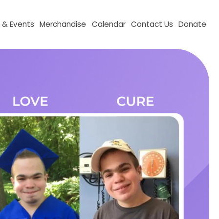
aising & Events
Merchandise
Calendar
Contact Us
D