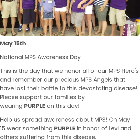
May 15th
National MPS Awareness Day​
​This is the day that we honor all of our MPS Hero's
and remember our precious MPS Angels that
have lost their battle to this devastating disease!
Please support our families by
wearing
PURPLE
on this day!
​Help us spread awareness about MPS! On May
15 wear something
PURPLE
in honor of Levi and
others suffering from this disease.