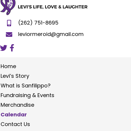
(262) 751-8695
leviormeroid@gmail.com
Home
Levi’s Story
What is Sanfilippo?
Fundraising & Events
Merchandise
Calendar
Contact Us