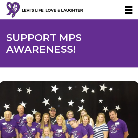
SUPPORT
MPS
AWARENESS!