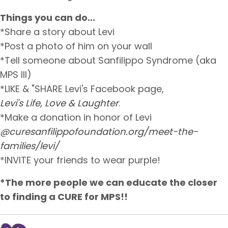
Things you can do...
*Share a story about Levi
*Post a photo of him on your wall
*Tell someone about Sanfilippo Syndrome (aka
MPS III)
*LIKE & "SHARE Levi's Facebook page,
Levi's Life, Love & Laughter
.
*Make a donation in honor of Levi
@curesanfilippofoundation.org/meet-the-
families/levi/
*INVITE your friends to wear purple!
*The more people we can educate the closer
to finding a CURE for MPS!!